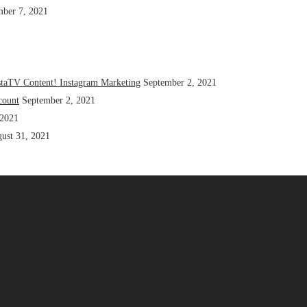
mber 7, 2021
staTV Content! Instagram Marketing
September 2, 2021
count
September 2, 2021
 2021
ust 31, 2021