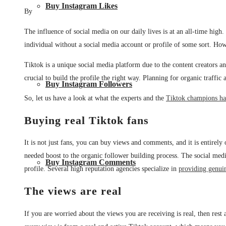
Buy Instagram Likes
By
The influence of social media on our daily lives is at an all-time high
individual without a social media account or profile of some sort. Howe
Tiktok is a unique social media platform due to the content creators and
crucial to build the profile the right way. Planning for organic traffi
Buy Instagram Followers
So, let us have a look at what the experts and the
Tiktok champions hav
Buying real Tiktok fans
It is not just fans, you can buy views and comments, and it is entire
needed boost to the organic follower building process. The social media
Buy Instagram Comments
profile. Several high reputation agencies specialize in
providing genui
The views are real
If you are worried about the views you are receiving is real, then rest