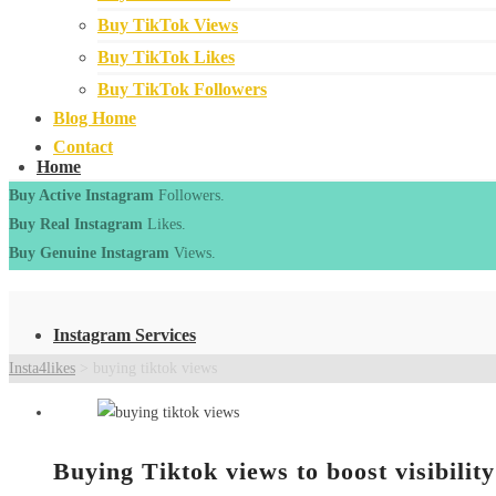
Buy TikTok Views
Buy TikTok Likes
Buy TikTok Followers
Blog Home
Contact
Home
Buy Active Instagram
Followers.
Buy Real Instagram
Likes.
Buy Genuine Instagram
Views.
Instagram Services
Insta4likes
>
buying tiktok views
Buying Tiktok views to boost visibility