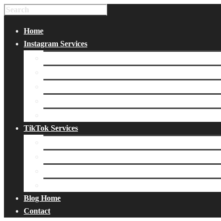
Home
Instagram Services
Buy Instagram Likes
Buy Instagram Followers
Buy Instagram Comments
Buy Instagram Views
Buy Instagram Accounts
TikTok Services
Buy TikTok Fans
Buy TikTok Views
Buy TikTok Likes
Buy TikTok Followers
Blog Home
Contact