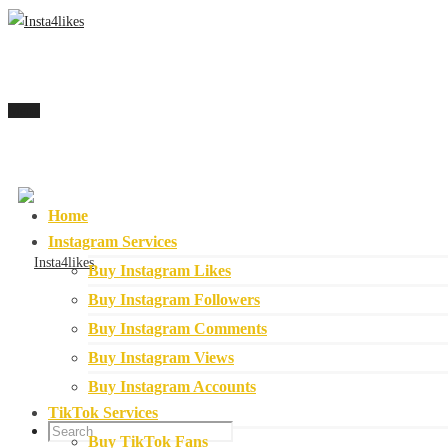
Menu
Home
Instagram Services
Buy Instagram Likes
Buy Instagram Followers
Buy Instagram Comments
Buy Instagram Views
Buy Instagram Accounts
TikTok Services
Buy TikTok Fans