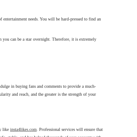
 of entertainment needs. You will be hard-pressed to find an
n you can be a star overnight. Therefore, it is extremely
 indulge in buying fans and comments to provide a much-
arity and reach, and the greater is the strength of your
y like
insta4likes.com
. Professional services will ensure that