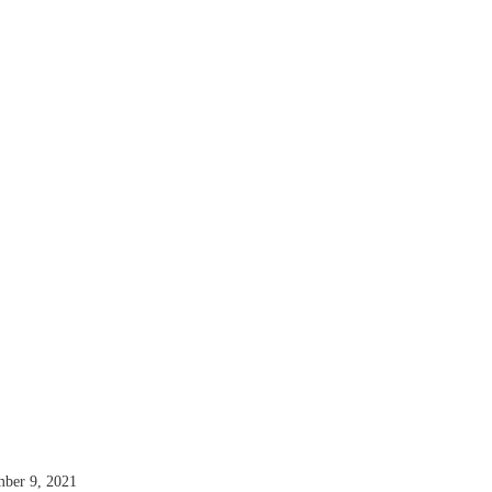
mber 9, 2021