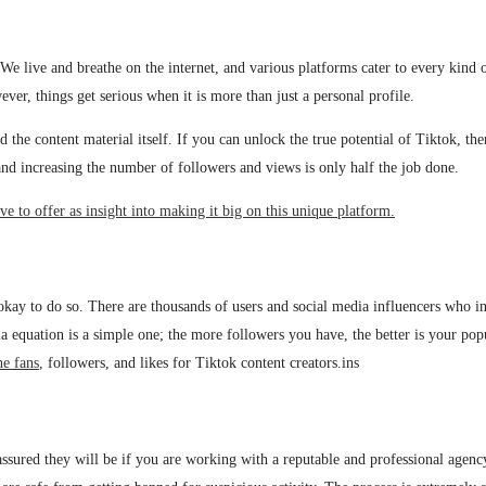
. We live and breathe on the internet, and various platforms cater to every kind
ver, things get serious when it is more than just a personal profile.
 the content material itself. If you can unlock the true potential of Tiktok, the
c and increasing the number of followers and views is only half the job done.
e to offer as insight into making it big on this unique platform.
ly okay to do so. There are thousands of users and social media influencers who
 equation is a simple one; the more followers you have, the better is your popul
ne fans
, followers, and likes for Tiktok content creators.ins
 assured they will be if you are working with a reputable and professional agenc