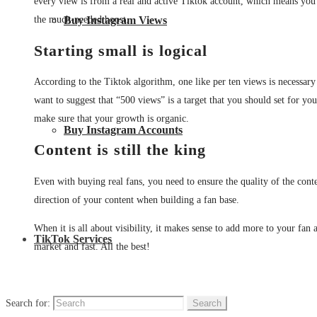
every view is from a real and active Tiktok account, which means you a
the much-needed boost.
Buy Instagram Views
Starting small is logical
According to the Tiktok algorithm, one like per ten views is necessary t
want to suggest that “500 views” is a target that you should set for you
make sure that your growth is organic.
Buy Instagram Accounts
Content is still the king
Even with buying real fans, you need to ensure the quality of the cont
direction of your content when building a fan base.
When it is all about visibility, it makes sense to add more to your fan 
TikTok Services
market and fast. All the best!
Search for: