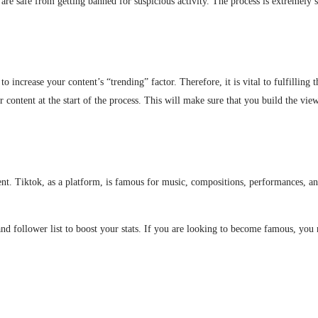
re safe from getting banned for suspicious activity. The process is extremely s
o increase your content’s “trending” factor. Therefore, it is vital to fulfilling 
r content at the start of the process. This will make sure that you build the vie
ent. Tiktok, as a platform, is famous for music, compositions, performances, an
and follower list to boost your stats. If you are looking to become famous, you n