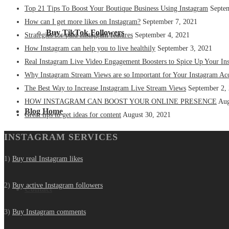
Top 21 Tips To Boost Your Boutique Business Using Instagram
Septe
How can I get more likes on Instagram?
September 7, 2021
Buy TikTok Followers
Strategies for paid Instagram features
September 4, 2021
How Instagram can help you to live healthily
September 3, 2021
Real Instagram Live Video Engagement Boosters to Spice Up Your In
Why Instagram Stream Views are so Important for Your Instagram Ac
The Best Way to Increase Instagram Live Stream Views
September 2,
HOW INSTAGRAM CAN BOOST YOUR ONLINE PRESENCE
Aug
Blog Home
Great tips to get ideas for content
August 30, 2021
INSTAGRAM SERVICES
1)
Buy real Instagram likes
2)
Buy active Instagram followers
Contact
3)
Buy Instagram comments