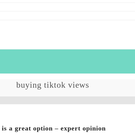
buying tiktok views
 is a great option – expert opinion