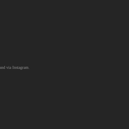
rand via Instagram.