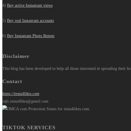
4)
Buy active Instagram views
5)
Buy real Instagram accounts
6)
Buy Instagram Photo Repots
Disclaimer
This blog has been developed to help all those interested in spreading their b
Contact
https://insta4likes.com
info.insta4likes@gmail.com
TIKTOK SERVICES