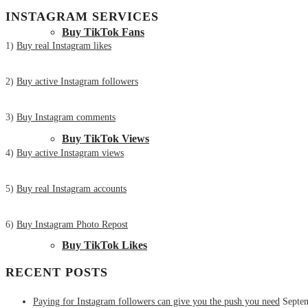
INSTAGRAM SERVICES
Buy TikTok Fans
1)
Buy real Instagram likes
2)
Buy active Instagram followers
3)
Buy Instagram comments
Buy TikTok Views
4)
Buy active Instagram views
5)
Buy real Instagram accounts
6)
Buy Instagram Photo Repost
Buy TikTok Likes
RECENT POSTS
Paying for Instagram followers can give you the push you need
Septe