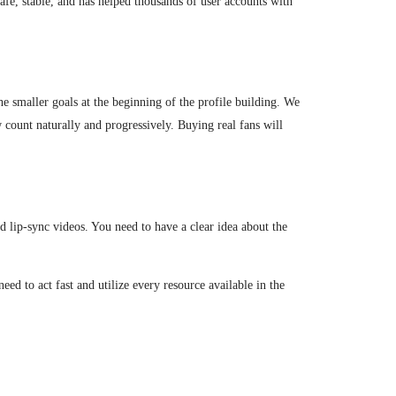
afe, stable, and has helped thousands of user accounts with
the smaller goals at the beginning of the profile building. We
w count naturally and progressively. Buying real fans will
d lip-sync videos. You need to have a clear idea about the
eed to act fast and utilize every resource available in the