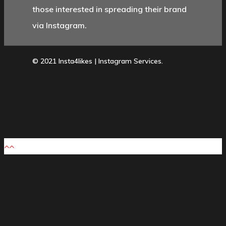
those interested in spreading their brand
via Instagram.
© 2021 Insta4likes | Instagram Services.