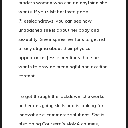
modern woman who can do anything she
wants. If you visit her Insta page
@jessieandrews, you can see how
unabashed she is about her body and
sexuality. She inspires her fans to get rid
of any stigma about their physical
appearance. Jessie mentions that she
wants to provide meaningful and exciting
content.
To get through the lockdown, she works
on her designing skills and is looking for
innovative e-commerce solutions. She is
also doing Coursera’s MoMA courses,