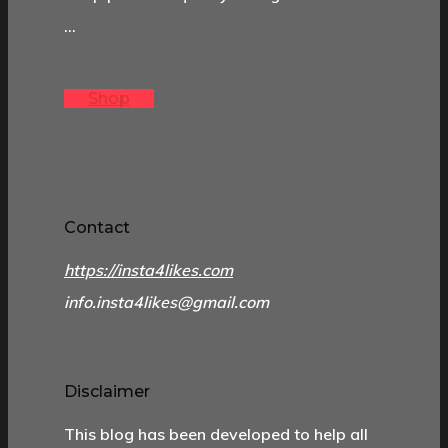
…
Shop
Contact
https://insta4likes.com
info.insta4likes@gmail.com
Disclaimer
This blog has been developed to help all