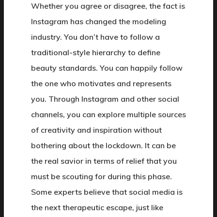
Whether you agree or disagree, the fact is
Instagram has changed the modeling
industry. You don’t have to follow a
traditional-style hierarchy to define
beauty standards. You can happily follow
the one who motivates and represents
you. Through Instagram and other social
channels, you can explore multiple sources
of creativity and inspiration without
bothering about the lockdown. It can be
the real savior in terms of relief that you
must be scouting for during this phase.
Some experts believe that social media is
the next therapeutic escape, just like