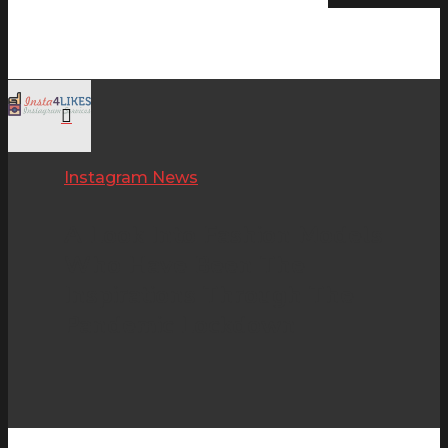
Instagram News
Hit enter to search or ESC to close
A Look Into Fashion Models
Who Have Been The
Inspirations Through The
Pandemic Lockdown