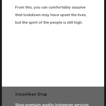
From this, you can comfortably assume
that lockdown may have upset the lives,
but the spirit of the people is still high.
Insta4likes Shop
Shop premium quality Instagram services