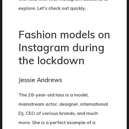
explore. Let’s check out quickly.
Fashion models on
Instagram during
the lockdown
Jessie Andrews
The 28-year-old lass is a model,
mainstream actor, designer, international
DJ, CEO of various brands, and much
more. She is a perfect example of a