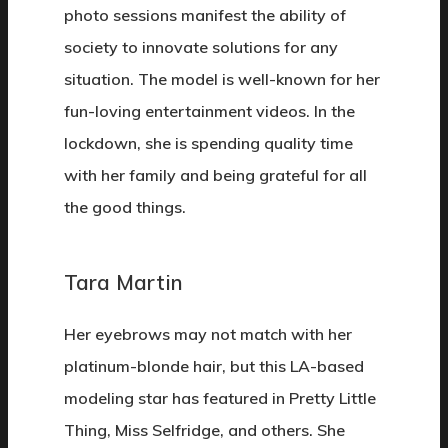
photo sessions manifest the ability of
society to innovate solutions for any
situation. The model is well-known for her
fun-loving entertainment videos. In the
lockdown, she is spending quality time
with her family and being grateful for all
the good things.
Tara Martin
Her eyebrows may not match with her
platinum-blonde hair, but this LA-based
modeling star has featured in Pretty Little
Thing, Miss Selfridge, and others. She