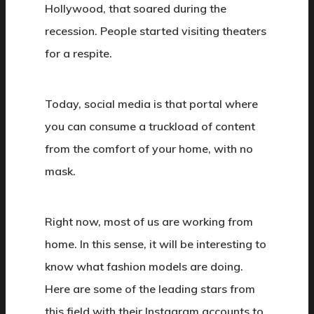
Hollywood, that soared during the
recession. People started visiting theaters
for a respite.
Today, social media is that portal where
you can consume a truckload of content
from the comfort of your home, with no
mask.
Right now, most of us are working from
home. In this sense, it will be interesting to
know what fashion models are doing.
Here are some of the leading stars from
this field with their Instagram accounts to