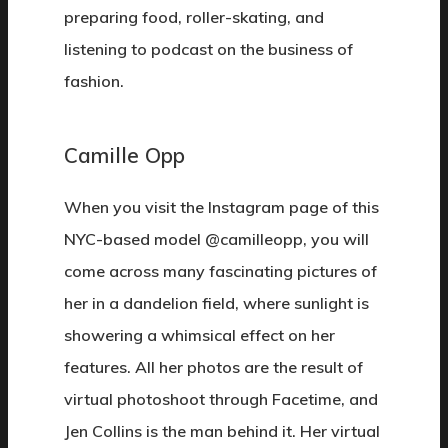
preparing food, roller-skating, and
listening to podcast on the business of
fashion.
Camille Opp
When you visit the Instagram page of this
NYC-based model @camilleopp, you will
come across many fascinating pictures of
her in a dandelion field, where sunlight is
showering a whimsical effect on her
features. All her photos are the result of
virtual photoshoot through Facetime, and
Jen Collins is the man behind it. Her virtual