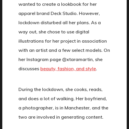
wanted to create a lookbook for her
apparel brand Deck Studio. However,
lockdown disturbed all her plans. As a
way out, she chose to use digital
illustrations for her project in association
with an artist and a few select models. On
her Instagram page @xtaramartin, she
discusses
beauty, fashion, and style
.
During the lockdown, she cooks, reads,
and does a lot of walking. Her boyfriend,
a photographer, is in Manchester, and the
two are involved in generating content.