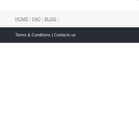
HOME
|
FAQ
|
BLOG
|
Terms & Conditions
| Contacts us