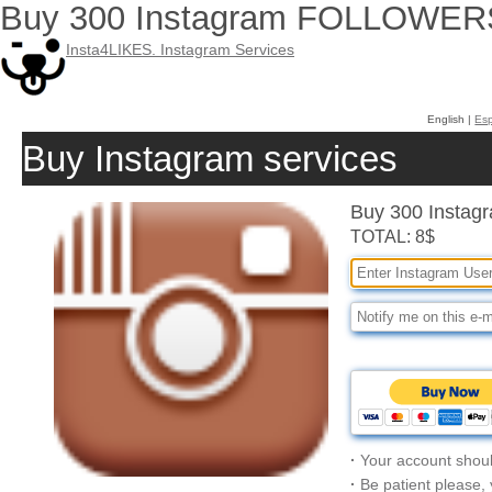
Buy 300 Instagram FOLLOWER
Insta4LIKES. Instagram Services
English |
Es
Buy Instagram services
Buy 300 Inst
TOTAL: 8$
·
Your account shoul
·
Be patient please,