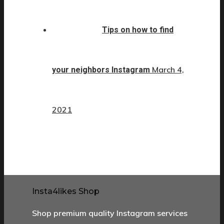
Tips on how to find
March 4,
your neighbors Instagram
2021
Insta4likes Shop
Shop premium quality Instagram services