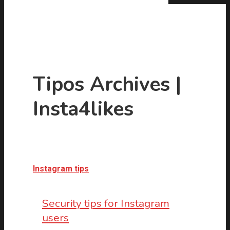
Tipos Archives |
Insta4likes
Hit enter to search or ESC to close
Instagram tips
Security tips for Instagram
users