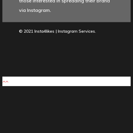
those interested in spreading their brand
via Instagram.
© 2021 Insta4likes | Instagram Services.