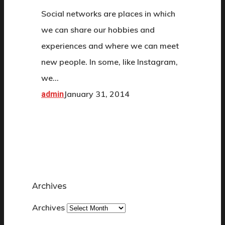
Social networks are places in which
we can share our hobbies and
experiences and where we can meet
new people. In some, like Instagram,
we…
January 31, 2014
admin
Archives
Archives