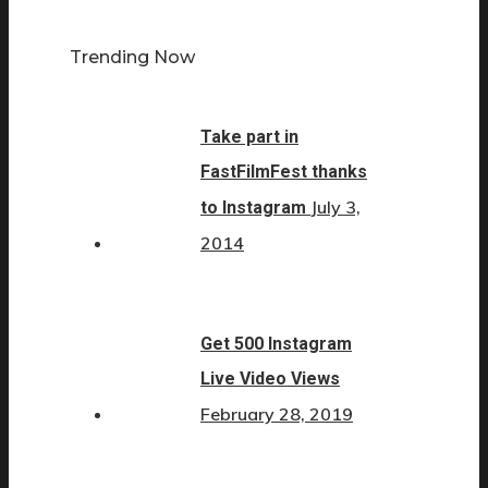
Trending Now
Take part in
FastFilmFest thanks
July 3,
to Instagram
2014
Get 500 Instagram
Live Video Views
February 28, 2019