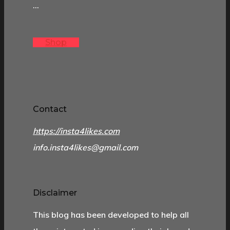
…
Shop
Contact
https://insta4likes.com
info.insta4likes@gmail.com
Disclaimer
This blog has been developed to help all