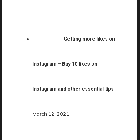
Getting more likes on
Instagram – Buy 10 likes on
Instagram and other essential tips
March 12, 2021