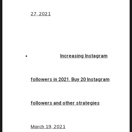
27, 2021
Increasing Instagram
followers in 2021. Buy 20 Instagram
followers and other strategies
March 19, 2021