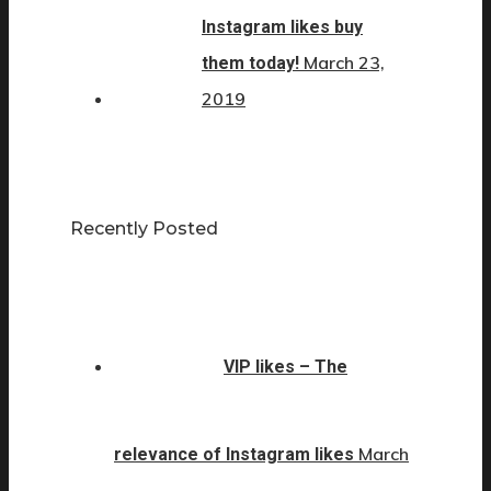
Instagram likes buy
March 23,
them today!
2019
Recently Posted
VIP likes – The
March
relevance of Instagram likes