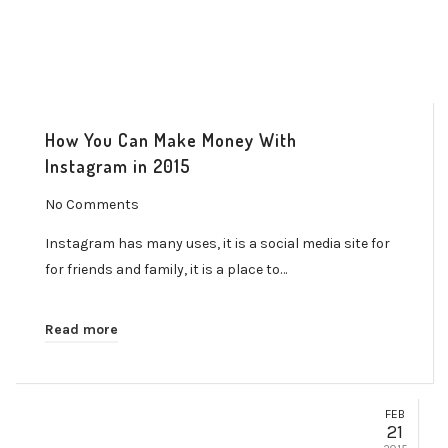
How You Can Make Money With
Instagram in 2015
No Comments
Instagram has many uses, it is a social media site for
for friends and family, it is a place to…
Read more
FEB
21