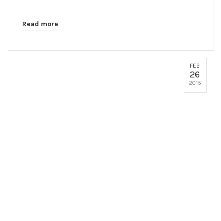
Read more
FEB
26
2015