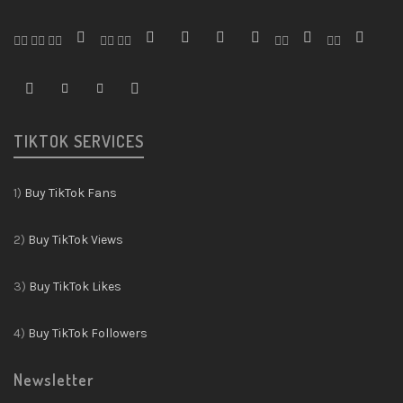
TIKTOK SERVICES
1)
Buy TikTok Fans
2)
Buy TikTok Views
3)
Buy TikTok Likes
4)
Buy TikTok Followers
Newsletter