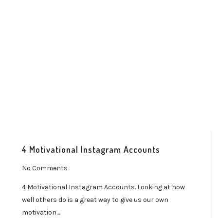
4 Motivational Instagram Accounts
No Comments
4 Motivational Instagram Accounts. Looking at how
well others do is a great way to give us our own
motivation…