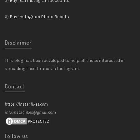
5)
Buy real Instagram accounts
6)
Buy Instagram Photo Repots
Disclaimer
This blog has been developed to help all those interested in
spreading their brand via Instagram.
Contact
https://insta4likes.com
info.insta4likes@gmail.com
Follow us