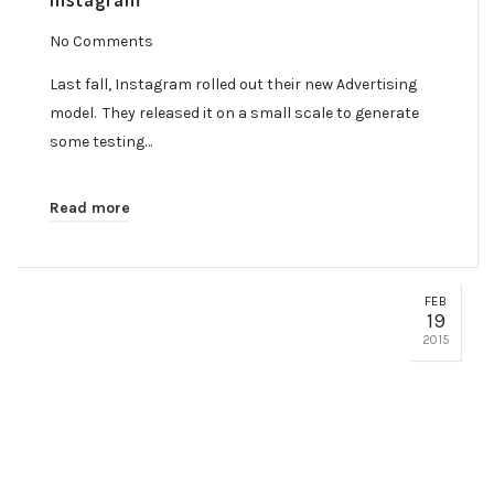
No Comments
Last fall, Instagram rolled out their new Advertising
model. They released it on a small scale to generate
some testing…
Read more
FEB
19
2015