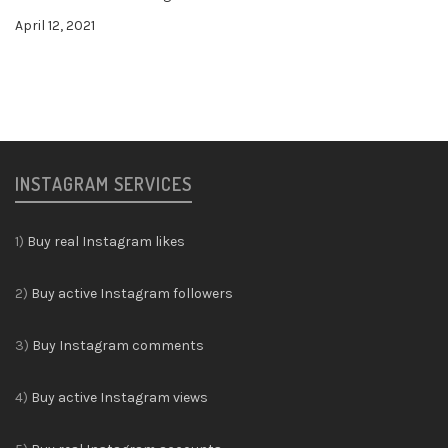
April 12, 2021
INSTAGRAM SERVICES
1)
Buy real Instagram likes
2)
Buy active Instagram followers
3)
Buy Instagram comments
4)
Buy active Instagram views