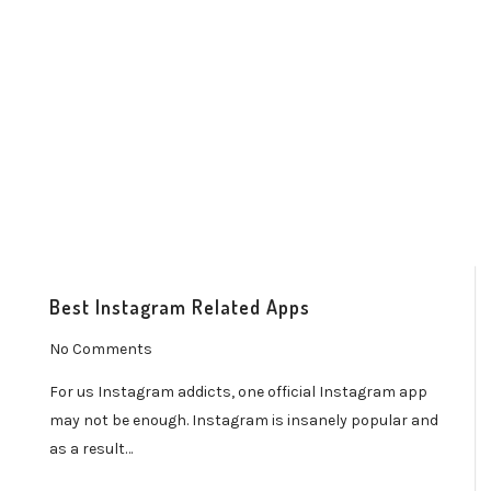
Best Instagram Related Apps
No Comments
For us Instagram addicts, one official Instagram app
may not be enough. Instagram is insanely popular and
as a result…