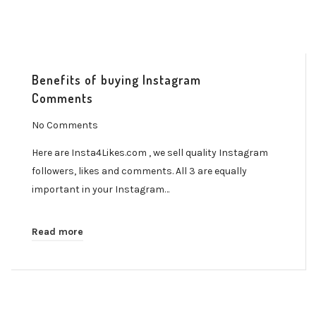
Benefits of buying Instagram
Comments
No Comments
Here are Insta4Likes.com , we sell quality Instagram
followers, likes and comments. All 3 are equally
important in your Instagram…
Read more