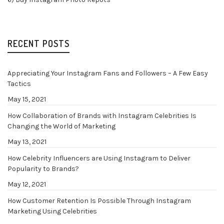
RECENT POSTS
Appreciating Your Instagram Fans and Followers – A Few Easy
Tactics
May 15, 2021
How Collaboration of Brands with Instagram Celebrities Is
Changing the World of Marketing
May 13, 2021
How Celebrity Influencers are Using Instagram to Deliver
Popularity to Brands?
May 12, 2021
How Customer Retention Is Possible Through Instagram
Marketing Using Celebrities