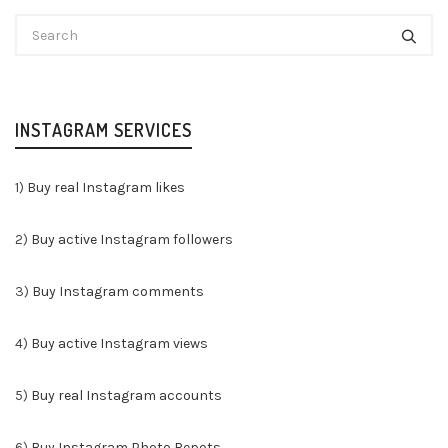
INSTAGRAM SERVICES
1)
Buy real Instagram likes
2)
Buy active Instagram followers
3)
Buy Instagram comments
4)
Buy active Instagram views
5)
Buy real Instagram accounts
6)
Buy Instagram Photo Repots