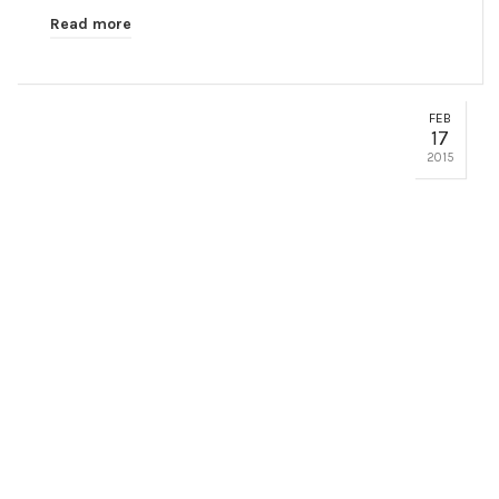
Read more
FEB
17
2015