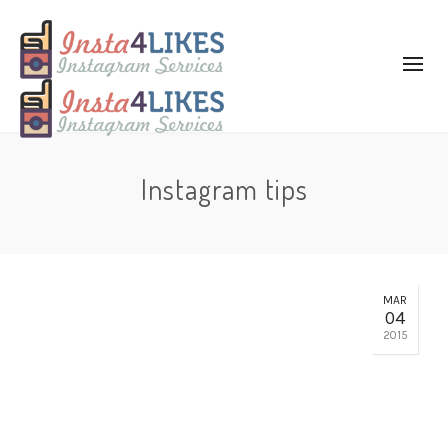
Instagram tips
MAR
04
2015