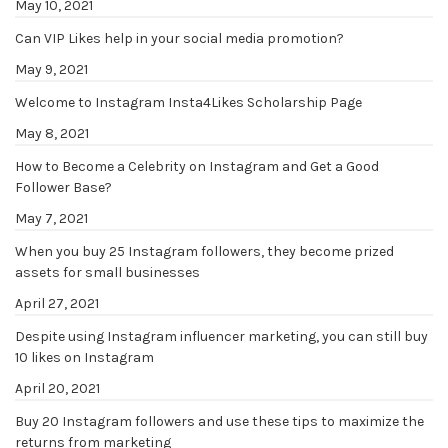
May 10, 2021
Can VIP Likes help in your social media promotion?
May 9, 2021
Welcome to Instagram Insta4Likes Scholarship Page
May 8, 2021
How to Become a Celebrity on Instagram and Get a Good
Follower Base?
May 7, 2021
When you buy 25 Instagram followers, they become prized
assets for small businesses
April 27, 2021
Despite using Instagram influencer marketing, you can still buy
10 likes on Instagram
April 20, 2021
Buy 20 Instagram followers and use these tips to maximize the
returns from marketing