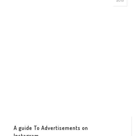
2015
A guide To Advertisements on
Instagram