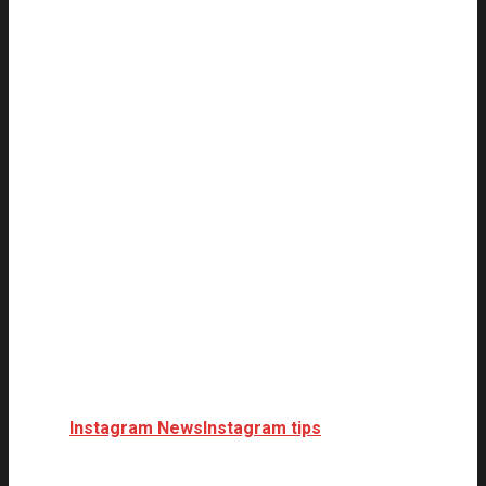
Instagram News
Instagram tips