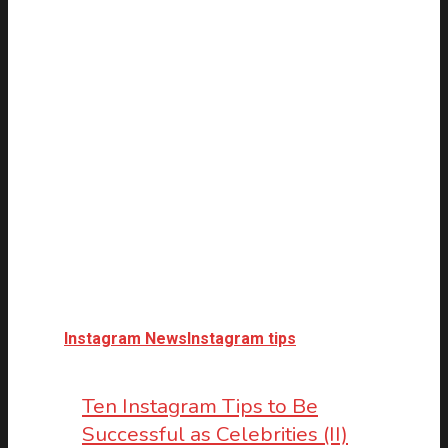
Instagram News
Instagram tips
Ten Instagram Tips to Be
Successful as Celebrities (II)