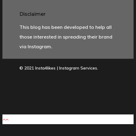
Disclaimer
This blog has been developed to help all
those interested in spreading their brand
via Instagram.
© 2021 Insta4likes | Instagram Services.