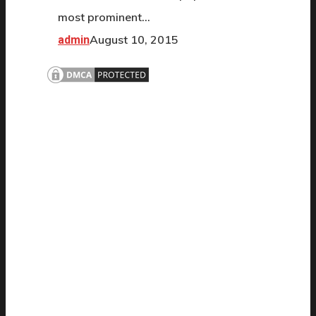
most prominent…
August 10, 2015
admin