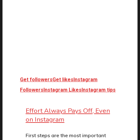
Get followers
Get likes
Instagram
Followers
Instagram Likes
Instagram tips
Effort Always Pays Off, Even
on Instagram
First steps are the most important