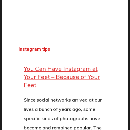
Instagram tips
You Can Have Instagram at
Your Feet – Because of Your
Feet
Since social networks arrived at our
lives a bunch of years ago, some
specific kinds of photographs have
become and remained popular. The