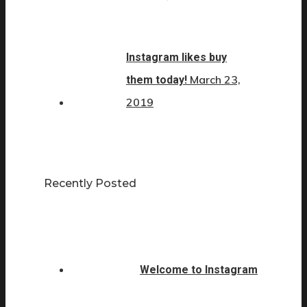
Instagram likes buy
March 23,
them today!
2019
Recently Posted
Welcome to Instagram