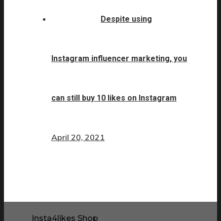
Despite using
Instagram influencer marketing, you
can still buy 10 likes on Instagram
April 20, 2021
Insta4likes Shop