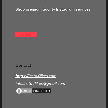
Shop premium quality Instagram services
…
Shop
Contact
https://insta4likes.com
info.insta4likes@gmail.com