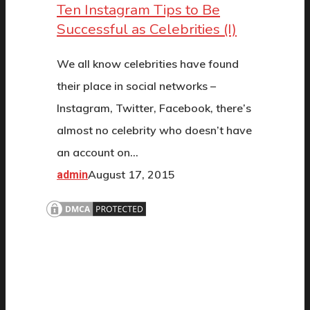
Ten Instagram Tips to Be
Successful as Celebrities (I)
We all know celebrities have found
their place in social networks –
Instagram, Twitter, Facebook, there’s
almost no celebrity who doesn’t have
an account on…
August 17, 2015
admin