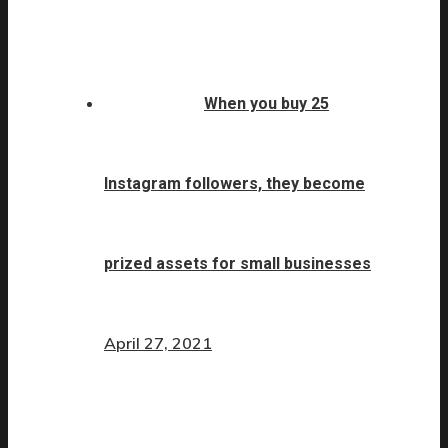
When you buy 25
Instagram followers, they become
prized assets for small businesses
April 27, 2021