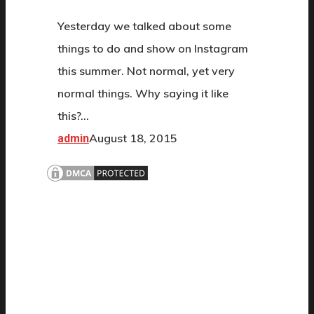
Yesterday we talked about some
things to do and show on Instagram
this summer. Not normal, yet very
normal things. Why saying it like
this?…
August 18, 2015
admin