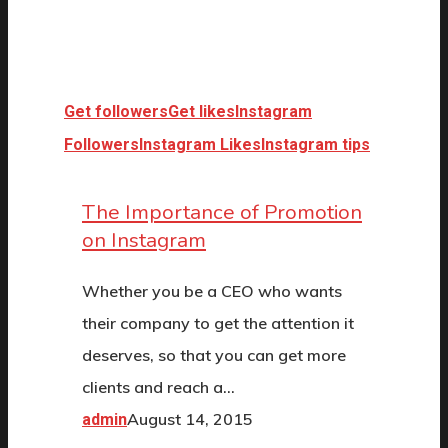
Get followers
Get likes
Instagram
Followers
Instagram Likes
Instagram tips
The Importance of Promotion
on Instagram
Whether you be a CEO who wants
their company to get the attention it
deserves, so that you can get more
clients and reach a…
August 14, 2015
admin