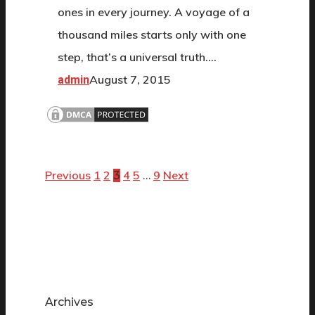
ones in every journey. A voyage of a
thousand miles starts only with one
step, that’s a universal truth.…
August 7, 2015
admin
Previous
1
2
4
5
9
Next
3
…
Archives