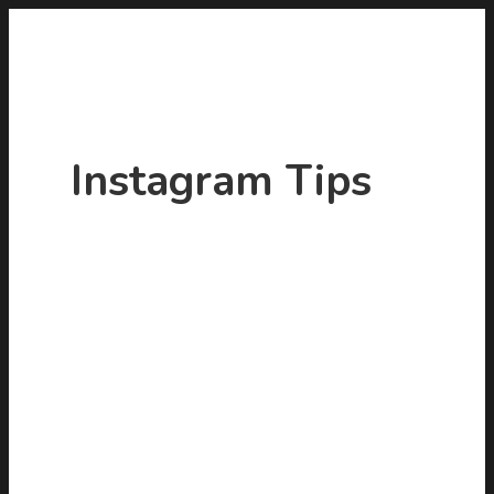
Instagram Tips