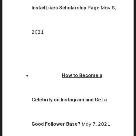
May 8,
Insta4Likes Scholarship Page
2021
How to Become a
Celebrity on Instagram and Get a
May 7, 2021
Good Follower Base?