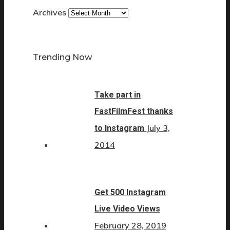
Archives
Trending Now
Take part in
FastFilmFest thanks
July 3,
to Instagram
2014
Get 500 Instagram
Live Video Views
February 28, 2019