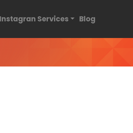
Instagran Services
Blog