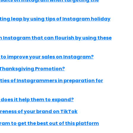
ing leap by using tips of Instagram holiday
Instagram that can flourish by using these
 to improve your sales on Instagram?
 Thanksgiving Promotion?
ities of Instagrammers in preparation for
 does it help them to expand?
reness of your brand on TikTok
ram to get the best out of this platform