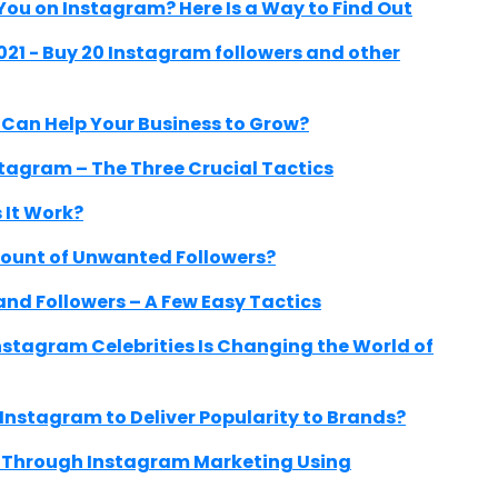
ou on Instagram? Here Is a Way to Find Out
021 - Buy 20 Instagram followers and other
an Help Your Business to Grow?
stagram – The Three Crucial Tactics
 It Work?
ount of Unwanted Followers?
nd Followers – A Few Easy Tactics
nstagram Celebrities Is Changing the World of
 Instagram to Deliver Popularity to Brands?
e Through Instagram Marketing Using