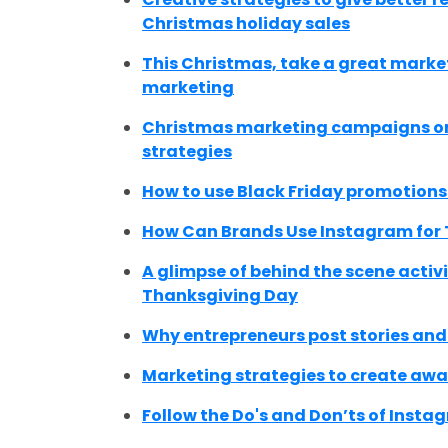
Christmas holiday sales
This Christmas, take a great market
marketing
Christmas marketing campaigns on 
strategies
How to use Black Friday promotions
How Can Brands Use Instagram for
A glimpse of behind the scene activ
Thanksgiving Day
Why entrepreneurs post stories and
Marketing strategies to create awa
Follow the Do's and Don’ts of Instag