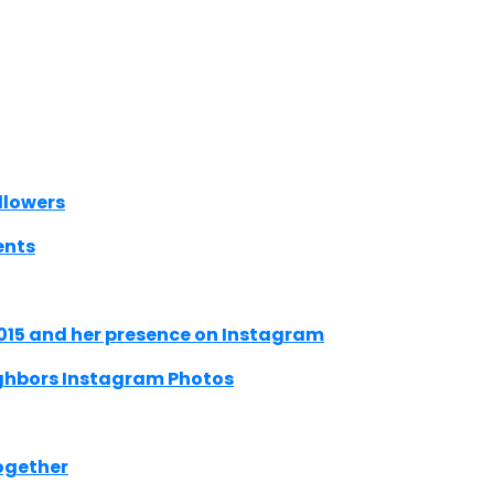
llowers
ents
015 and her presence on Instagram
ighbors Instagram Photos
ogether