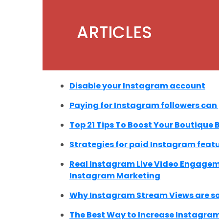
ARTICLES
Disable your Instagram account
Paying for Instagram followers can
Top 21 Tips To Boost Your Boutique
Strategies for paid Instagram feat
Real Instagram Live Video Engageme
Instagram Marketing
Why Instagram Stream Views are so
The Best Way to Increase Instagram