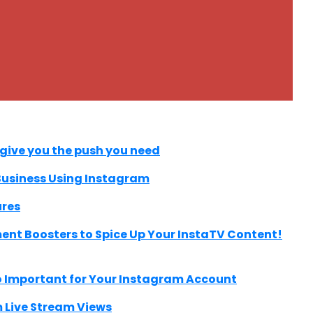
 give you the push you need
 Business Using Instagram
ures
nt Boosters to Spice Up Your InstaTV Content!
 Important for Your Instagram Account
 Live Stream Views