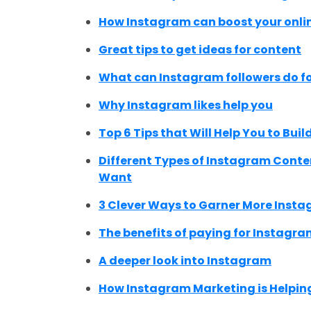
How Instagram can boost your onli
Great tips to get ideas for content
What can Instagram followers do fo
Why Instagram likes help you
Top 6 Tips that Will Help You to Bu
Different Types of Instagram Cont
Want
3 Clever Ways to Garner More Instag
The benefits of paying for Instagra
A deeper look into Instagram
How Instagram Marketing is Helping