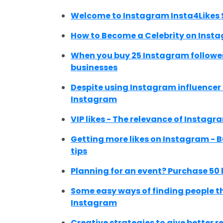
Welcome to Instagram Insta4Likes 
How to Become a Celebrity on Inst
When you buy 25 Instagram follower
businesses
Despite using Instagram influencer m
Instagram
VIP likes - The relevance of Instagra
Getting more likes on Instagram - B
tips
Planning for an event? Purchase 50 
Some easy ways of finding people t
Instagram
Creative strategies to give better 