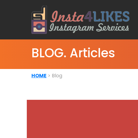
BLOG. Articles
HOME
> Blog