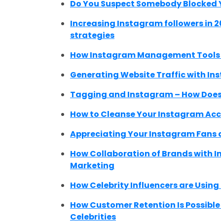
Do You Suspect Somebody Blocked Y
Increasing Instagram followers in 2
strategies
How Instagram Management Tools C
Generating Website Traffic with In
Tagging and Instagram – How Does
How to Cleanse Your Instagram Acc
Appreciating Your Instagram Fans a
How Collaboration of Brands with I
Marketing
How Celebrity Influencers are Using
How Customer Retention Is Possibl
Celebrities