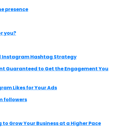
ne presence
r you?
ild Instagram Hashtag Strategy
ent Guaranteed to Get the Engagement You
ram Likes for Your Ads
m followers
 to Grow Your Business at a Higher Pace