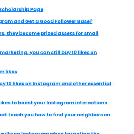
Scholarship Page
agram and Get a Good Follower Base?
s, they become prized assets for small
arketing, you can still buy 10 likes on
m likes
uy 10 likes on Instagram and other essential
likes to boost your Instagram interactions
hat teach you how to find your neighbors on
results on Instagram when targeting the