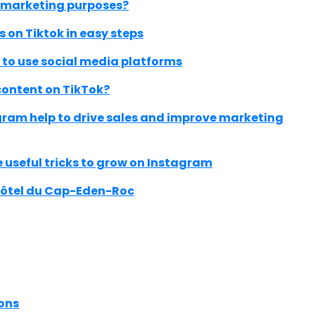
d marketing purposes?
 on Tiktok in easy steps
to use social media platforms
content on TikTok?
ram help to drive sales and improve marketing
 useful tricks to grow on Instagram
Hôtel du Cap-Eden-Roc
ons