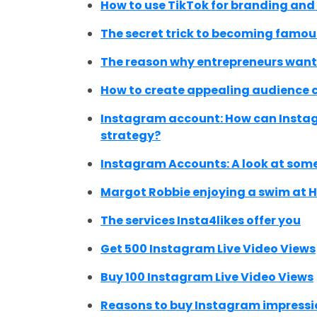
How to use TikTok for branding an
The secret trick to becoming famous
The reason why entrepreneurs want 
How to create appealing audience 
Instagram account: How can Instag
strategy?
Instagram Accounts: A look at some
Margot Robbie enjoying a swim at 
The services Insta4likes offer you
Get 500 Instagram Live Video Views
Buy 100 Instagram Live Video Views
Reasons to buy Instagram impressi