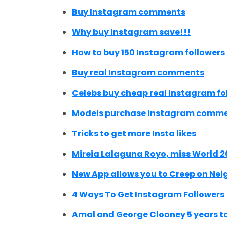
Buy Instagram comments
Why buy Instagram save!!!
How to buy 150 Instagram followers
Buy real Instagram comments
Celebs buy cheap real Instagram fo
Models purchase Instagram comm
Tricks to get more Insta likes
Mireia Lalaguna Royo, miss World 2
New App allows you to Creep on Ne
4 Ways To Get Instagram Followers
Amal and George Clooney 5 years t